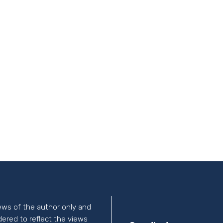
ews of the author only and
idered to reflect the views