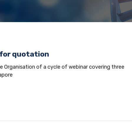
 for quotation
e Organisation of a cycle of webinar covering three
apore