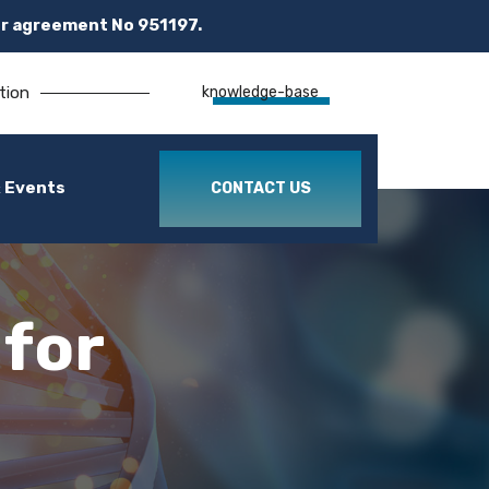
r agreement No 951197.
tion
knowledge-base
 Events
CONTACT US
 for