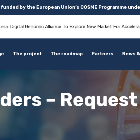
s funded by the European Union’s COSME Programme unde
.era: Digital Genomic Alliance To Explore New Market For Accelera
ge
The project
The roadmap
Partners
News &
nders – Request