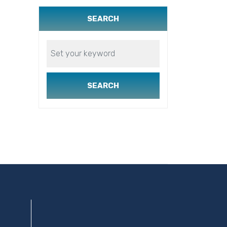
SEARCH
SEARCH