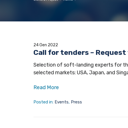
24 Gen 2022
Call for tenders – Request
Selection of soft-landing experts for th
selected markets: USA, Japan, and Sing
Read More
Posted in:
Events
,
Press