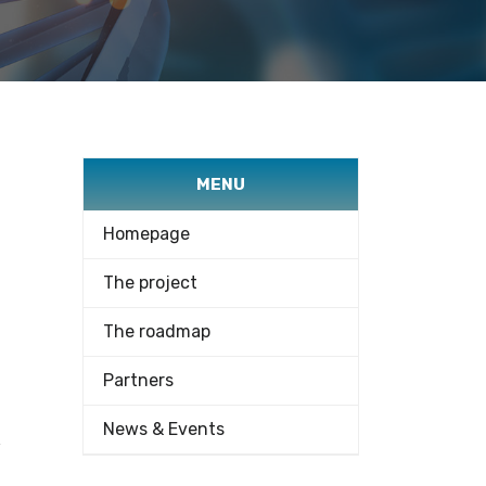
MENU
Homepage
The project
The roadmap
Partners
News & Events