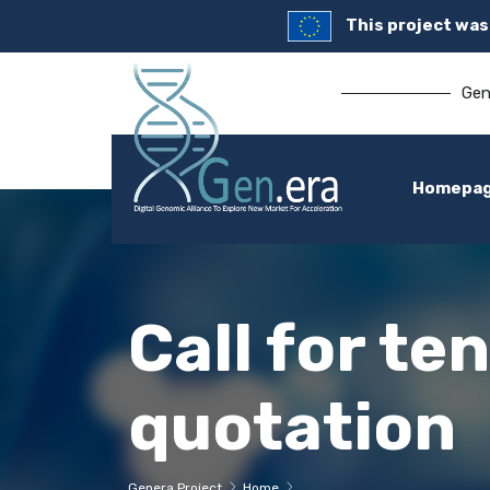
This project wa
Gen
Homepa
Call for te
quotation
Genera Project
Home