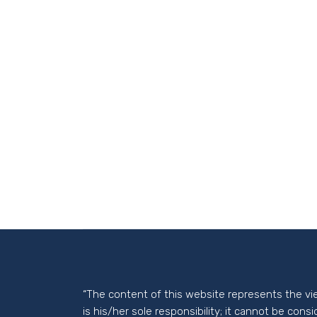
“The content of this website represents the vi
is his/her sole responsibility; it cannot be cons